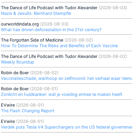
The Dance of Life Podcast with Tudor Alexander
(2026-08-03)
Nazis & Jesuits: Bernhard Stempfle
ourworldindata.org
(2026-08-03)
What has driven deforestation in the 21st century?
The Forgotten Side of Medicine
(2026-08-02)
How To Determine The Risks and Benefits of Each Vaccine
The Dance of Life Podcast with Tudor Alexander
(2026-08-02)
Weekly Roundup
Robin de Boer
(2026-08-02)
Vaccinatieschade, wanhoop en zelfmoord: het verhaal waar niema
Robin de Boer
(2026-08-01)
Zonlicht en huidkanker: wat je voeding ermee te maken heeft
EVwire
(2026-08-01)
The Flash Charging Report
EVwire
(2026-08-01)
Verdek puts Tesla V4 Superchargers on the US federal government'