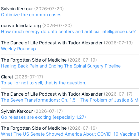
Sylvain Kerkour
(2026-07-20)
Optimize the common cases
ourworldindata.org
(2026-07-20)
How much energy do data centers and artificial intelligence use?
The Dance of Life Podcast with Tudor Alexander
(2026-07-19)
Weekly Roundup
The Forgotten Side of Medicine
(2026-07-19)
Healing Back Pain and Ending The Spinal Surgery Pipeline
Claret
(2026-07-17)
To sell or not to sell, that is the question.
The Dance of Life Podcast with Tudor Alexander
(2026-07-17)
The Seven Transformations: Ch. 1.5 - The Problem of Justice & M
Sylvain Kerkour
(2026-07-17)
Go releases are exciting (especially 1.27)
The Forgotten Side of Medicine
(2026-07-16)
What The US Senate Showed America About COVID-19 Vaccine To