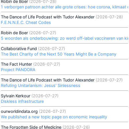
Robin de Boer
(2026-07-28)
1 verborgen patroon achter alle grote crises: hoe corona, klimaat e
The Dance of Life Podcast with Tudor Alexander
(2026-07-28)
F.E.N.N.E.C. Cheat Codes
Robin de Boer
(2026-07-27)
5 woorden als onderbouwing: zo werd off-label vaccineren van k
Collaborative Fund
(2026-07-27)
The Best Charity of the Next 50 Years Might Be a Company
The Fact Hunter
(2026-07-27)
Project PANDORA
The Dance of Life Podcast with Tudor Alexander
(2026-07-27)
Refuting Unitarianism: Jesus' Sinlessness
Sylvain Kerkour
(2026-07-27)
Diskless infrastructure
ourworldindata.org
(2026-07-27)
We published a new topic page on economic inequality
The Forgotten Side of Medicine
(2026-07-26)