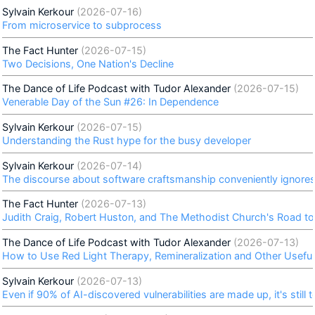
Sylvain Kerkour
(2026-07-16)
From microservice to subprocess
The Fact Hunter
(2026-07-15)
Two Decisions, One Nation's Decline
The Dance of Life Podcast with Tudor Alexander
(2026-07-15)
Venerable Day of the Sun #26: In Dependence
Sylvain Kerkour
(2026-07-15)
Understanding the Rust hype for the busy developer
Sylvain Kerkour
(2026-07-14)
The discourse about software craftsmanship conveniently ignores 
The Fact Hunter
(2026-07-13)
Judith Craig, Robert Huston, and The Methodist Church's Road to
The Dance of Life Podcast with Tudor Alexander
(2026-07-13)
How to Use Red Light Therapy, Remineralization and Other Useful 
Sylvain Kerkour
(2026-07-13)
Even if 90% of AI-discovered vulnerabilities are made up, it's still t