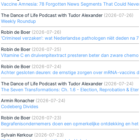
Vaccine Amnesia: 78 Forgotten News Segments That Could Never
The Dance of Life Podcast with Tudor Alexander
(2026-07-26)
Weekly Roundup
Robin de Boer
(2026-07-26)
'Crimineel verzaken': wat Nederlandse pathologen níét deden na 7
Robin de Boer
(2026-07-25)
Vitamine C en druivenpitextract presteren beter dan zware chemo
Robin de Boer
(2026-07-24)
Achter gesloten deuren: de ernstige zorgen over mRNA-vaccins di
The Dance of Life Podcast with Tudor Alexander
(2026-07-24)
The Seven Transformations: Ch. 1.6 - Election, Reprobation & Etern
Armin Ronacher
(2026-07-24)
Codeberg Divides
Robin de Boer
(2026-07-23)
Begrafenisondernemers doen een opmerkelijke ontdekking en het h
Sylvain Kerkour
(2026-07-23)