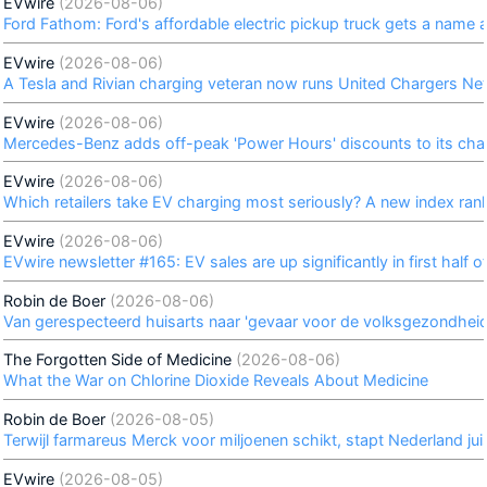
EVwire
(2026-08-06)
Ford Fathom: Ford's affordable electric pickup truck gets a name
EVwire
(2026-08-06)
A Tesla and Rivian charging veteran now runs United Chargers Net
EVwire
(2026-08-06)
Mercedes-Benz adds off-peak 'Power Hours' discounts to its cha
EVwire
(2026-08-06)
Which retailers take EV charging most seriously? A new index ran
EVwire
(2026-08-06)
EVwire newsletter #165: EV sales are up significantly in first half 
Robin de Boer
(2026-08-06)
Van gerespecteerd huisarts naar 'gevaar voor de volksgezondheid'
The Forgotten Side of Medicine
(2026-08-06)
What the War on Chlorine Dioxide Reveals About Medicine
Robin de Boer
(2026-08-05)
Terwijl farmareus Merck voor miljoenen schikt, stapt Nederland jui
EVwire
(2026-08-05)