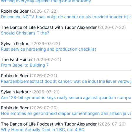
Writing everyday against the global lobotomy
Robin de Boer
(2026-07-22)
De ene ex-NCTV-baas volgt de andere op als toezichthouder bij de 
The Dance of Life Podcast with Tudor Alexander
(2026-07-22)
Should Christians Tithe?
Sylvain Kerkour
(2026-07-22)
Rust service hardening and production checklist
The Fact Hunter
(2026-07-21)
From Babel to Building 7
Robin de Boer
(2026-07-21)
Paardenbloemextract doodt kanker: wat de industrie liever verzwij
Sylvain Kerkour
(2026-07-21)
Are 128-bit symmetric keys really secure against quantum compu
Robin de Boer
(2026-07-20)
Hoe emoties en gezondheid dieper samenhangen dan artsen je ver
The Dance of Life Podcast with Tudor Alexander
(2026-07-20)
Why Herod Actually Died in 1 BC, not 4 BC