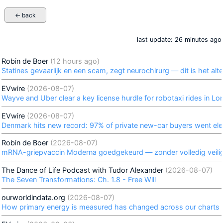
← back
last update: 26 minutes ago
Robin de Boer
(12 hours ago)
Statines gevaarlijk en een scam, zegt neurochirurg — dit is het alte
EVwire
(2026-08-07)
Wayve and Uber clear a key license hurdle for robotaxi rides in L
EVwire
(2026-08-07)
Denmark hits new record: 97% of private new-car buyers went elect
Robin de Boer
(2026-08-07)
mRNA-griepvaccin Moderna goedgekeurd — zonder volledig veil
The Dance of Life Podcast with Tudor Alexander
(2026-08-07)
The Seven Transformations: Ch. 1.8 - Free Will
ourworldindata.org
(2026-08-07)
How primary energy is measured has changed across our charts