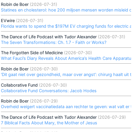
Robin de Boer
(2026-07-31)
Statines en cholesterol: hoe 200 miljoen mensen worden misleid 
EVwire
(2026-07-31)
Florida wants to spend the $197M EV charging funds for electric ai
The Dance of Life Podcast with Tudor Alexander
(2026-07-31)
The Seven Transformations: Ch. 1.7 - Faith or Works?
The Forgotten Side of Medicine
(2026-07-30)
What Fauci’s Diary Reveals About America’s Health Care Apparatu
Robin de Boer
(2026-07-30)
'Dit gaat niet over gezondheid, maar over angst': chirurg haalt ui
Collaborative Fund
(2026-07-30)
Collaborative Fund Conversations: Jacob Hodes
Robin de Boer
(2026-07-29)
Overheid weigert vaccinatiedata aan rechter te geven: wat valt er 
The Dance of Life Podcast with Tudor Alexander
(2026-07-29)
7 Biblical Facts About Mary, the Mother of Jesus