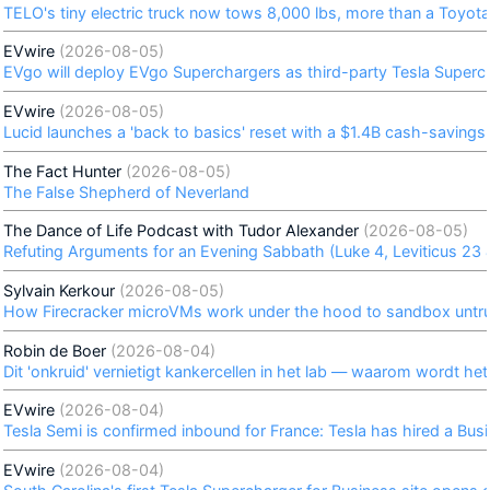
TELO's tiny electric truck now tows 8,000 lbs, more than a Toyo
EVwire
(2026-08-05)
EVgo will deploy EVgo Superchargers as third-party Tesla Superch
EVwire
(2026-08-05)
Lucid launches a 'back to basics' reset with a $1.4B cash-savings 
The Fact Hunter
(2026-08-05)
The False Shepherd of Neverland
The Dance of Life Podcast with Tudor Alexander
(2026-08-05)
Refuting Arguments for an Evening Sabbath (Luke 4, Leviticus 23
Sylvain Kerkour
(2026-08-05)
How Firecracker microVMs work under the hood to sandbox untru
Robin de Boer
(2026-08-04)
Dit 'onkruid' vernietigt kankercellen in het lab — waarom wordt he
EVwire
(2026-08-04)
Tesla Semi is confirmed inbound for France: Tesla has hired a B
EVwire
(2026-08-04)