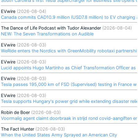
South Carolina's first Tesla Supercharger for Business site opens
EVwire
(2026-08-04)
Canada commits CAD10.9 million (USD7.8 million) to EV charging an
The Dance of Life Podcast with Tudor Alexander
(2026-08-04)
NEW: The Seven Transformations on Audible
EVwire
(2026-08-03)
WeRide enters the Nordics with GreenMobility robotaxi partnersh
EVwire
(2026-08-03)
Lucid appoints Hugo Martinho as Chief Transformation Officer as
EVwire
(2026-08-03)
Tesla passes 195,000 km of FSD (Supervised) testing in France wi
EVwire
(2026-08-03)
Tesla supports Hungary's power grid while extending disaster reli
Robin de Boer
(2026-08-03)
Voormalig agent claimt doorbraak in strijd rond covid-aangiften e
The Fact Hunter
(2026-08-03)
When the United States Army Sprayed an American City