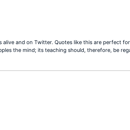
s alive and on Twitter. Quotes like this are perfect fo
ples the mind; its teaching should, therefore, be reg