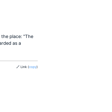
r the place: "The
arded as a
🔗 Link
(
copy
)