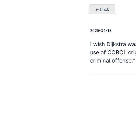
← back
2025-04-18
I wish Dijkstra wa
use of COBOL crip
criminal offense."