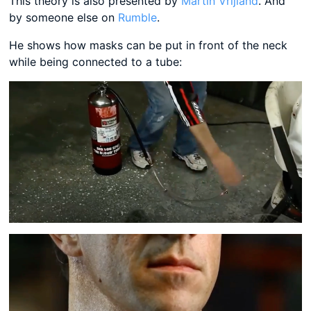
This theory is also presented by
Martin Vrijland
. And
by someone else on
Rumble
.
He shows how masks can be put in front of the neck
while being connected to a tube: