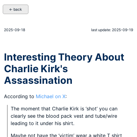
← back
2025-09-18
last update: 2025-09-19
Interesting Theory About
Charlie Kirk's
Assassination
According to
Michael on X
:
The moment that Charlie Kirk is ‘shot’ you can
clearly see the blood pack vest and tube/wire
leading to it under his shirt.
Maybe not have the ‘victim’ wear a white T shirt