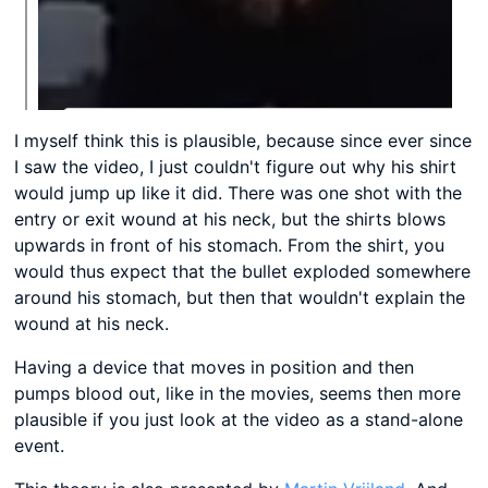
I myself think this is plausible, because since ever since
I saw the video, I just couldn't figure out why his shirt
would jump up like it did. There was one shot with the
entry or exit wound at his neck, but the shirts blows
upwards in front of his stomach. From the shirt, you
would thus expect that the bullet exploded somewhere
around his stomach, but then that wouldn't explain the
wound at his neck.
Having a device that moves in position and then
pumps blood out, like in the movies, seems then more
plausible if you just look at the video as a stand-alone
event.