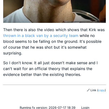
Then there is also the video which shows that Kirk was
thrown in a black van by a security team
while no
blood seems to be falling on the ground. It's possible
of course that he was shot but it's somewhat
surprising.
So I don't know. It all just doesn't make sense and I
can't wait for an official theory that explains the
evidence better than the existing theories.
🔗 Link
(
copy
)
Running fx
version: 2026-07-17 18:39
Login