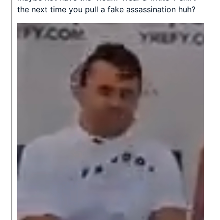
the next time you pull a fake assassination huh?