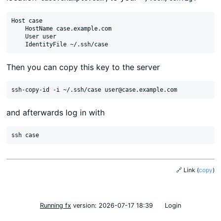
Host case

    HostName case.example.com

    User user

Then you can copy this key to the server
and afterwards log in with
🔗 Link
(
copy
)
Running fx
version: 2026-07-17 18:39
Login