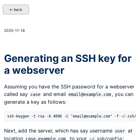
← back
2025-11-18
Generating an SSH key for
a webserver
Assuming you have the SSH password for a webserver
called say
and email
, you can
case
email@example.com
generate a key as follows:
Next, add the server, which has say username
at
user
location
, to your
:
case.example.com
~/.ssh/config