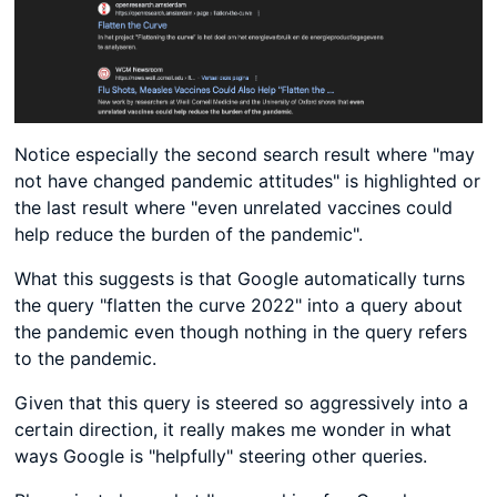
Notice especially the second search result where "may
not have changed pandemic attitudes" is highlighted or
the last result where "even unrelated vaccines could
help reduce the burden of the pandemic".
What this suggests is that Google automatically turns
the query "flatten the curve 2022" into a query about
the pandemic even though nothing in the query refers
to the pandemic.
Given that this query is steered so aggressively into a
certain direction, it really makes me wonder in what
ways Google is "helpfully" steering other queries.