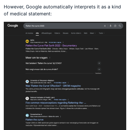
However, Google automatically interprets it as a kind
of medical statement: