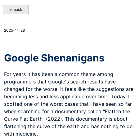
← back
2025-11-28
Google Shenanigans
For years it has been a common theme among
programmers that Google's search results have
changed for the worse. It feels like the suggestions are
becoming less and less applicable over time. Today, I
spotted one of the worst cases that I have seen so far
when searching for a documentary called "Flatten the
Curve Flat Earth" (2022). This documentary is about
flattening the curve of the earth and has nothing to do
with medicine.