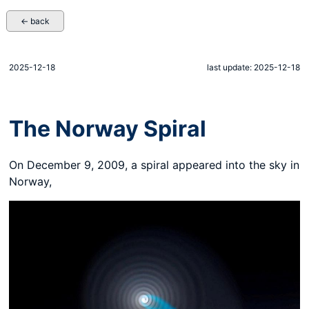
← back
2025-12-18
last update: 2025-12-18
The Norway Spiral
On December 9, 2009, a spiral appeared into the sky in
Norway,