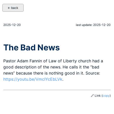
← back
2025-12-20
last update: 2025-12-20
The Bad News
Pastor Adam Fannin of Law of Liberty church had a
good description of the news. He calls it the “bad
news” because there is nothing good in it. Source:
https://youtu.be/VmcIYcEbLVk
.
🔗 Link
(
copy
)