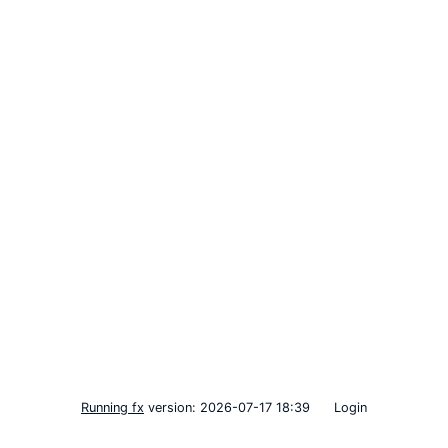
Running fx
version: 2026-07-17 18:39
Login