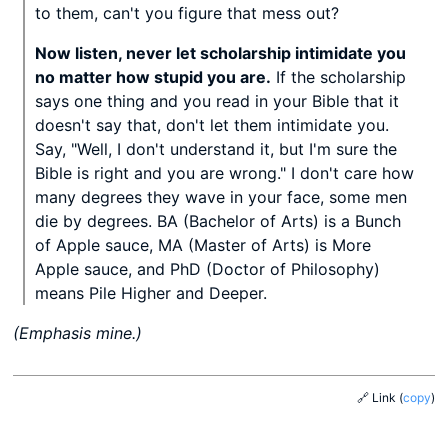
to them, can't you figure that mess out?
Now listen, never let scholarship intimidate you
no matter how stupid you are.
If the scholarship
says one thing and you read in your Bible that it
doesn't say that, don't let them intimidate you.
Say, "Well, I don't understand it, but I'm sure the
Bible is right and you are wrong." I don't care how
many degrees they wave in your face, some men
die by degrees. BA (Bachelor of Arts) is a Bunch
of Apple sauce, MA (Master of Arts) is More
Apple sauce, and PhD (Doctor of Philosophy)
means Pile Higher and Deeper.
(Emphasis mine.)
🔗 Link
(
copy
)