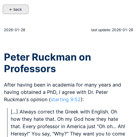
← back
2026-01-28
last update: 2026-01-28
Peter Ruckman on
Professors
After having been in academia for many years and
having obtained a PhD, I agree with Dr. Peter
Ruckman's opinion (
starting 9:52
):
[...] Always correct the Greek with English. Oh
how they hate that. Oh my God how they hate
that. Every professor in America just "Oh oh... Ah!
Heresy!" You say, "Why?" They want you to come