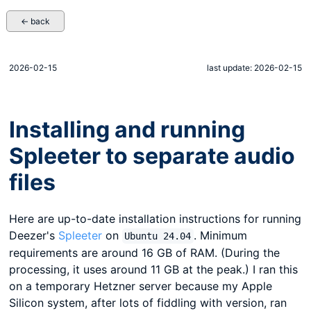
← back
2026-02-15
last update: 2026-02-15
Installing and running
Spleeter to separate audio
files
Here are up-to-date installation instructions for running
Deezer's
Spleeter
on
. Minimum
Ubuntu 24.04
requirements are around 16 GB of RAM. (During the
processing, it uses around 11 GB at the peak.) I ran this
on a temporary Hetzner server because my Apple
Silicon system, after lots of fiddling with version, ran