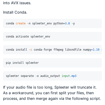
into AVX issues.
Install Conda.
conda 
create
 -n spleeter_env python=
3.8
conda install 
-
c
 conda
-
forge ffmpeg libsndfile numpy
=
1.19
-
spleeter separate -o audio_output 
input
.mp3
If your audio file is too long, Spleeter will truncate it.
As a workaround, you can first split your files, then
process, and then merge again via the following script.