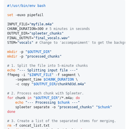
#!/usr/bin/env bash
set
 -euxo pipefail

INPUT_FILE=
"myfile.m4a"
CHUNK_DURATION=300 
# 5 minutes in seconds
OUTPUT_DIR=
"spleeter_chunks"
FINAL_OUTPUT=
"final_vocals.wav"
STEM=
"vocals"
# Change to 'accompaniment' to get the backgro
mkdir
 -p 
"
$OUTPUT_DIR
"
mkdir
 -p 
"processed_chunks"
# 1. Split the file into 5-minute chunks
echo
"--- Splitting input file ---"
ffmpeg -i 
"
$INPUT_FILE
"
 -f segment \

    -segment_time 
$CHUNK_DURATION
 \

    -c copy 
"
$OUTPUT_DIR
/chunk%03d.m4a"
# 2. Process each chunk with Spleeter.
for
 chunk 
in
"
$OUTPUT_DIR
"
/*.m4a; 
do
echo
"--- Processing 
$chunk
 ---"
    spleeter separate -o 
"processed_chunks"
"
$chunk
"
done
# 3. Create a list of the separated stems for merging.
rm