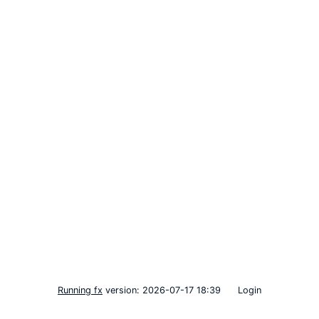
Running fx
version: 2026-07-17 18:39
Login