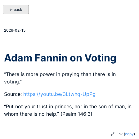
← back
2026-02-15
Adam Fannin on Voting
“There is more power in praying than there is in
voting.”
Source:
https://youtu.be/3Ltwhq-UpPg
“Put not your trust in princes, nor in the son of man, in
whom there is no help.” (Psalm 146:3)
🔗 Link
(
copy
)