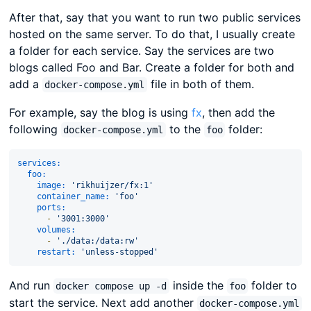
After that, say that you want to run two public services
hosted on the same server. To do that, I usually create
a folder for each service. Say the services are two
blogs called Foo and Bar. Create a folder for both and
add a
file in both of them.
docker-compose.yml
For example, say the blog is using
fx
, then add the
following
to the
folder:
docker-compose.yml
foo
services:
foo:
image:
'rikhuijzer/fx:1'
container_name:
'foo'
ports:
-
'3001:3000'
volumes:
-
'./data:/data:rw'
restart:
'unless-stopped'
And run
inside the
folder to
docker compose up -d
foo
start the service. Next add another
docker-compose.yml