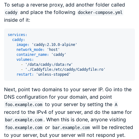
To setup a reverse proxy, add another folder called
and place the following
caddy
docker-compose.yml
inside of it:
services:
caddy:
image:
'caddy:2.10.0-alpine'
network_mode:
'host'
container_name:
'caddy'
volumes:
-
'/data/caddy:/data:rw'
-
'./Caddyfile:/etc/caddy/Caddyfile:ro'
restart:
'unless-stopped'
Next, point two domains to your server IP. Go into the
DNS configuration for your domain, and point
to your server by setting the
foo.example.com
A
record to the IPv4 of your server, and do the same for
. When this is done, anyone visiting
bar.example.com
or
will be redirected
foo.example.com
bar.example.com
to your server, but your server will not respond yet.