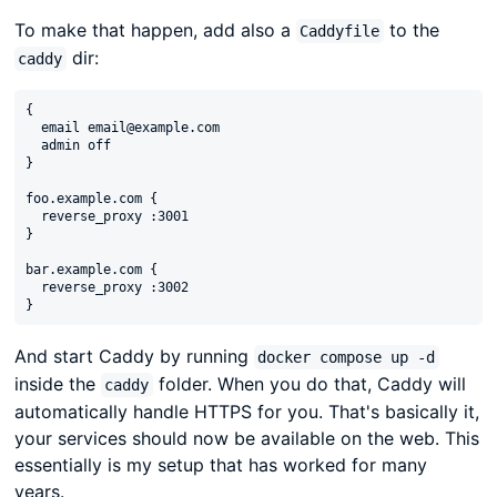
To make that happen, add also a
to the
Caddyfile
dir:
caddy
{

  email email@example.com

  admin off

}

foo.example.com {

  reverse_proxy :3001

}

bar.example.com {

  reverse_proxy :3002

And start Caddy by running
docker compose up -d
inside the
folder. When you do that, Caddy will
caddy
automatically handle HTTPS for you. That's basically it,
your services should now be available on the web. This
essentially is my setup that has worked for many
years.