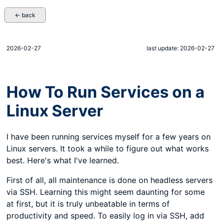
← back
2026-02-27
last update: 2026-02-27
How To Run Services on a
Linux Server
I have been running services myself for a few years on
Linux servers. It took a while to figure out what works
best. Here's what I've learned.
First of all, all maintenance is done on headless servers
via SSH. Learning this might seem daunting for some
at first, but it is truly unbeatable in terms of
productivity and speed. To easily log in via SSH, add