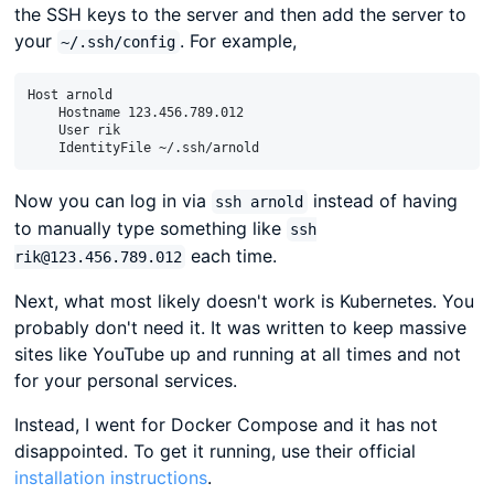
the SSH keys to the server and then add the server to
your
. For example,
~/.ssh/config
Host arnold

    Hostname 123.456.789.012

    User rik

Now you can log in via
instead of having
ssh arnold
to manually type something like
ssh
each time.
rik@123.456.789.012
Next, what most likely doesn't work is Kubernetes. You
probably don't need it. It was written to keep massive
sites like YouTube up and running at all times and not
for your personal services.
Instead, I went for Docker Compose and it has not
disappointed. To get it running, use their official
installation instructions
.