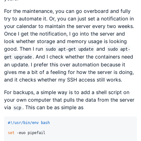
For the maintenance, you can go overboard and fully
try to automate it. Or, you can just set a notification in
your calendar to maintain the server every two weeks.
Once I get the notification, I go into the server and
look whether storage and memory usage is looking
good. Then I run
and
sudo apt-get update
sudo apt-
. And I check whether the containers need
get upgrade
an update. I prefer this over automation because it
gives me a bit of a feeling for how the server is doing,
and it checks whether my SSH access still works.
For backups, a simple way is to add a shell script on
your own computer that pulls the data from the server
via
. This can be as simple as
scp
#!/usr/bin/env bash
set
 -euo pipefail
