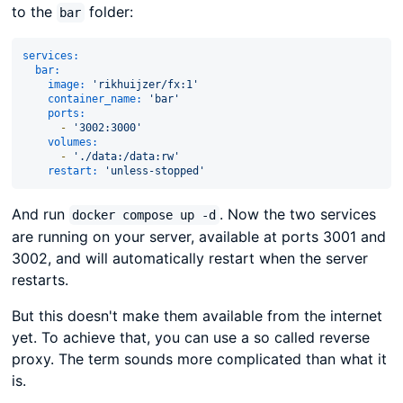
to the
folder:
bar
services:
bar:
image:
'rikhuijzer/fx:1'
container_name:
'bar'
ports:
-
'3002:3000'
volumes:
-
'./data:/data:rw'
restart:
'unless-stopped'
And run
. Now the two services
docker compose up -d
are running on your server, available at ports 3001 and
3002, and will automatically restart when the server
restarts.
But this doesn't make them available from the internet
yet. To achieve that, you can use a so called reverse
proxy. The term sounds more complicated than what it
is.