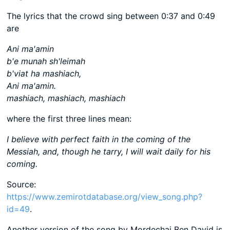
The lyrics that the crowd sing between 0:37 and 0:49
are
Ani ma'amin
b'e munah sh'leimah
b'viat ha mashiach,
Ani ma'amin.
mashiach, mashiach, mashiach
where the first three lines mean:
I believe with perfect faith in the coming of the
Messiah, and, though he tarry, I will wait daily for his
coming.
Source:
https://www.zemirotdatabase.org/view_song.php?
id=49
.
Another version of the song by Mordechai Ben David is