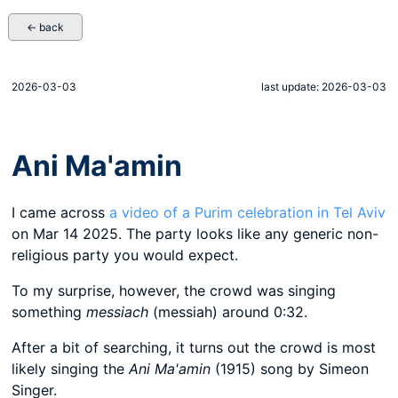
← back
2026-03-03
last update: 2026-03-03
Ani Ma'amin
I came across
a video of a Purim celebration in Tel Aviv
on Mar 14 2025. The party looks like any generic non-
religious party you would expect.
To my surprise, however, the crowd was singing
something
messiach
(messiah) around 0:32.
After a bit of searching, it turns out the crowd is most
likely singing the
Ani Ma'amin
(1915) song by Simeon
Singer.