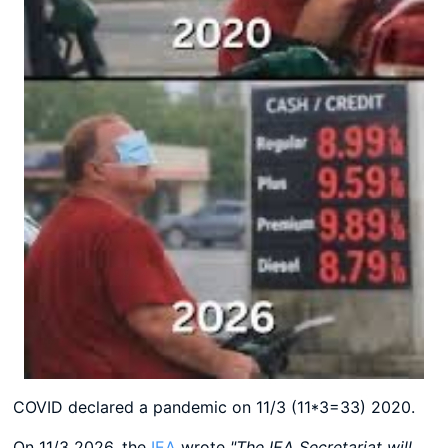
COVID declared a pandemic on 11/3 (11*3=33) 2020.
On 11/3 2026, the
IEA
wrote
"The IEA Secretariat will