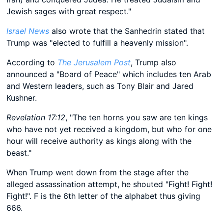
Jewish sages with great respect."
Israel News
also wrote that the Sanhedrin stated that
Trump was "elected to fulfill a heavenly mission".
According to
The Jerusalem Post
, Trump also
announced a "Board of Peace" which includes ten Arab
and Western leaders, such as Tony Blair and Jared
Kushner.
Revelation 17:12
, "The ten horns you saw are ten kings
who have not yet received a kingdom, but who for one
hour will receive authority as kings along with the
beast."
When Trump went down from the stage after the
alleged assassination attempt, he shouted "Fight! Fight!
Fight!". F is the 6th letter of the alphabet thus giving
666.