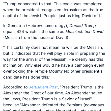
“Trump connected to that. This cycle was completed
when the president recognized Jerusalem as the true
capital of the Jewish People, just as King David did."
In Gematria (Hebrew numerology),
Donald Trump
equals 424 which is the same as
Moshiach ben David
(Messiah from the house of David).
"This certainly does not mean he will be the Messiah,
but it indicates that he will play a role in preparing the
way for the arrival of the Messiah. He clearly has this
inclination. Why else would he have a campaign event
overlooking the Temple Mount? No other presidential
candidate has done this."
According to
Jerusalem Post
, "President Trump is the
Alexander the Great of our time. As Alexander saved
the Jews, President Trump is a Savior of Israel"
because "Alexander defeated the Persians (nowadays
Iran) and conquered Judea. He treated Judaism and