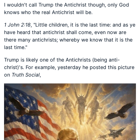
I wouldn't call Trump the Antichrist though, only God
knows who the real Antichrist will be.
1 John 2:18
, "Little children, it is the last time: and as ye
have heard that antichrist shall come, even now are
there many antichrists; whereby we know that it is the
last time."
Trump is likely one of the Antichrists (being anti-
christ)'s. For example, yesterday he posted this picture
on
Truth Social
,