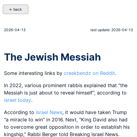
← back
2026-04-13
last update: 2026-04-13
The Jewish Messiah
Some interesting links by
creekbendz on Reddit
.
In 2022, various prominent rabbis explained that "the
Messiah is just about to reveal himself", according to
israel today
.
According to
Israel News
, it would have taken Trump
"a miracle to win" in 2016. Next, "King David also had
to overcome great opposition in order to establish his
kingship,” Rabbi Berger told Breaking Israel News.