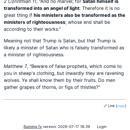
2 Corinthian 11
, "And no marvel; for
Satan himself is
transformed into an angel of light
. Therefore it is no
great thing if
his ministers also be transformed as the
ministers of righteousness
; whose end shall be
according to their works."
Meaning not that Trump is Satan, but that Trump is
likely a minister of Satan who is falsely transformed as
a minister of righteousness.
Matthew 7
, "Beware of false prophets, which come to
you in sheep's clothing, but inwardly they are ravening
wolves. Ye shall know them by their fruits. Do men
gather grapes of thorns, or figs of thistles?"
🔗 Link
(
copy
)
Running fx
version: 2026-07-17 18:39
Login