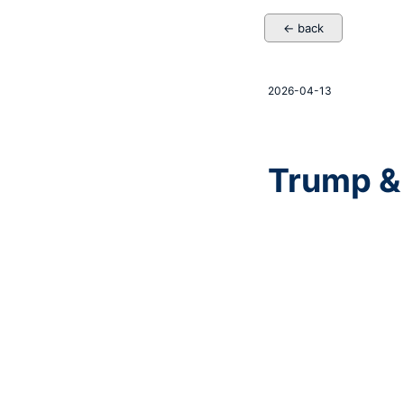
← back
2026-04-13
Trump &