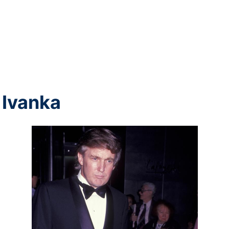
 Ivanka