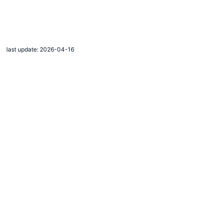
last update: 2026-04-16