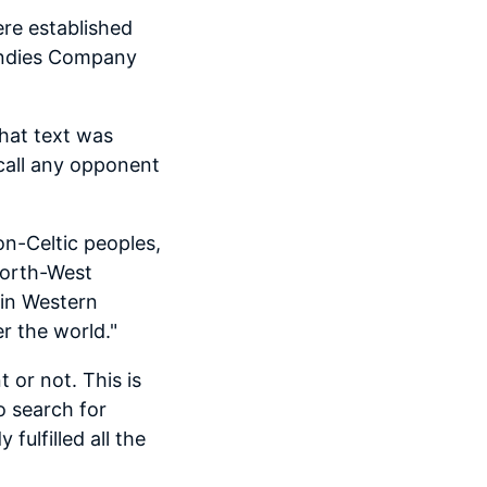
ere established
 Indies Company
hat text was
 call any opponent
on-Celtic peoples,
North-West
(in Western
r the world."
 or not. This is
o search for
ulfilled all the