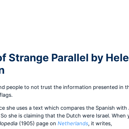
f Strange Parallel by Hel
n
 people to not trust the information presented in t
flags.
nce she uses a text which compares the Spanish with
 So she is claiming that the Dutch were Israel. When 
lopedia
(1905) page on
Netherlands
, it writes,