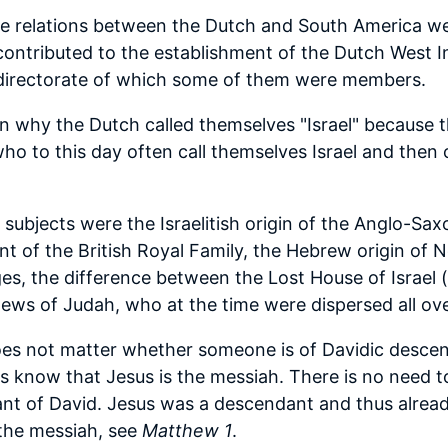
 the relations between the Dutch and South America w
contributed to the establishment of the Dutch West
e directorate of which some of them were members.
n why the Dutch called themselves "Israel" because t
ho to this day often call themselves Israel and then
 subjects were the Israelitish origin of the Anglo-Sax
nt of the British Royal Family, the Hebrew origin of 
s, the difference between the Lost House of Israel 
ews of Judah, who at the time were dispersed all ove
does not matter whether someone is of Davidic descent
s know that Jesus is the messiah. There is no need t
t of David. Jesus was a descendant and thus already f
the messiah, see
Matthew 1
.