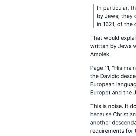
In particular,
by Jews; they 
in 1621, of th
That would explai
written by Jews w
Amolek.
Page 11, "His main
the Davidic desce
European language
Europe) and the J
This is noise. It 
because Christian
another descendan
requirements for 