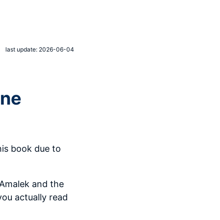
last update: 2026-06-04
ene
his book due to
 Amalek and the
you actually read