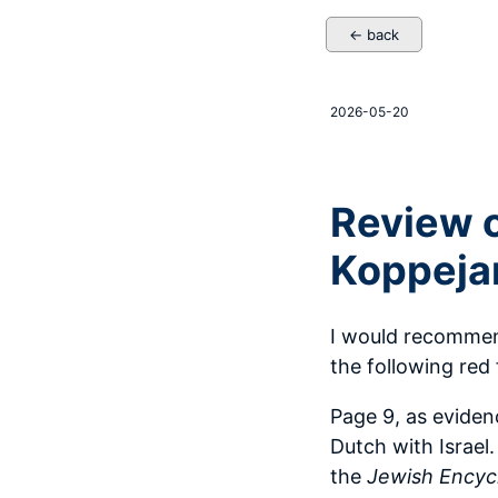
← back
2026-05-20
Review o
Koppeja
I would recommend
the following red 
Page 9, as evide
Dutch with Israel.
the
Jewish Encyc