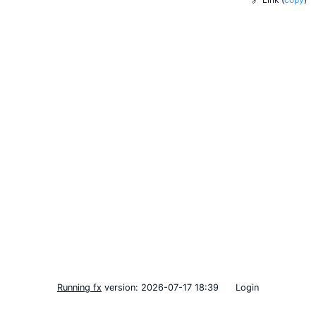
Running fx
version: 2026-07-17 18:39
Login