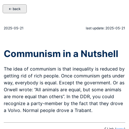
← back
2025-05-21
last update: 2025-05-21
Communism in a Nutshell
The idea of communism is that inequality is reduced by
getting rid of rich people. Once communism gets under
way, everybody is equal. Except the government. Or as
Orwell wrote: “All animals are equal, but some animals
are more equal than others”. In the DDR, you could
recognize a party-member by the fact that they drove
a Volvo. Normal people drove a Trabant.
🔗 Link
(
copy
)