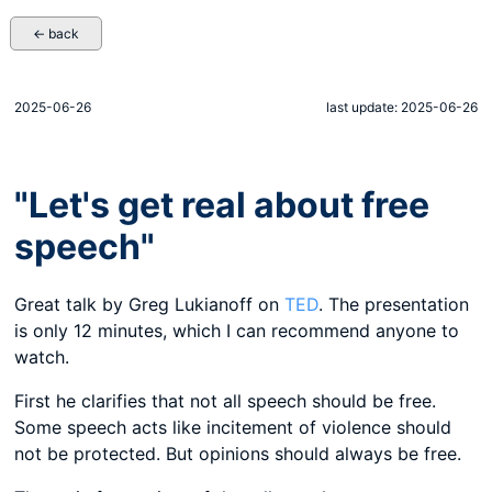
← back
2025-06-26
last update: 2025-06-26
"Let's get real about free
speech"
Great talk by Greg Lukianoff on
TED
. The presentation
is only 12 minutes, which I can recommend anyone to
watch.
First he clarifies that not all speech should be free.
Some speech acts like incitement of violence should
not be protected. But opinions should always be free.