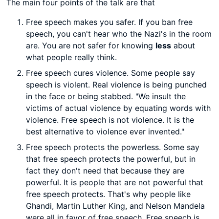
The main four points of the talk are that
Free speech makes you safer. If you ban free
speech, you can't hear who the Nazi's in the room
are. You are not safer for knowing
less
about
what people really think.
Free speech cures violence. Some people say
speech is violent. Real violence is being punched
in the face or being stabbed. "We insult the
victims of actual violence by equating words with
violence. Free speech is not violence. It is the
best alternative to violence ever invented."
Free speech protects the powerless. Some say
that free speech protects the powerful, but in
fact they don't need that because they are
powerful. It is people that are not powerful that
free speech protects. That's why people like
Ghandi, Martin Luther King, and Nelson Mandela
were all in favor of free speech. Free speech is